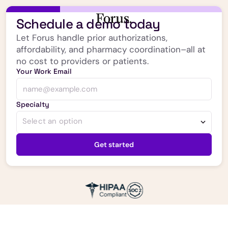
Schedule a demo today
Let Forus handle prior authorizations,
affordability, and pharmacy coordination–all at
no cost to providers or patients.
Your Work Email
Specialty
Select an option
Get started